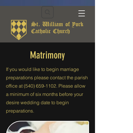
Matrimony
If you would like to begin marriage
preparations please contact the parish
office at
(540) 659-1102
. Please allow
a minimum of six months before your
desire wedding date to begin
preparations.